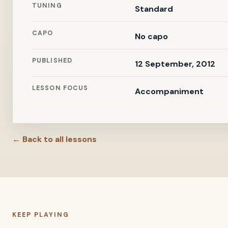
TUNING
Standard
CAPO
No capo
PUBLISHED
12 September, 2012
LESSON FOCUS
Accompaniment
← Back to all lessons
KEEP PLAYING