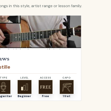
ngs in this style, artist range or lesson family.
Flaws
by
Bastille
Open
Bella
by
aws
Bella
tille
Angus & J
TYPE
LEVEL
ACCESS
CAPO
TYPE
ngwriter
Beginner
Free
1 fret
Songwriter