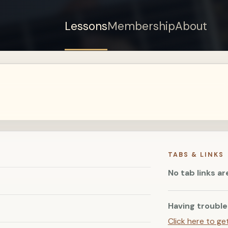
Lessons
Membership
About
Sign up for a free
account to watch this
lesson.
Sign in
TABS & LINKS
No tab links ar
Having trouble
Click here to ge