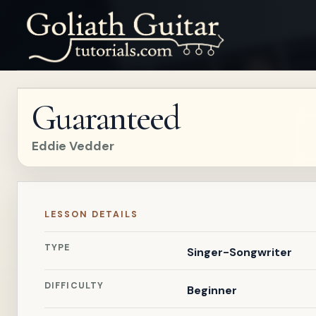
Guaranteed
Eddie Vedder
LESSON DETAILS
TYPE
Singer-Songwriter
DIFFICULTY
Beginner