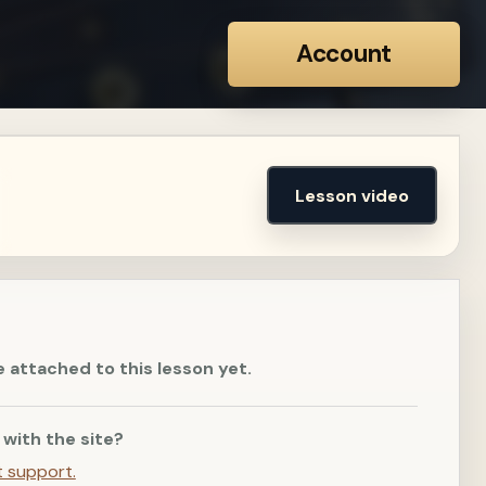
Account
Lesson video
e attached to this lesson yet.
 with the site?
t support.