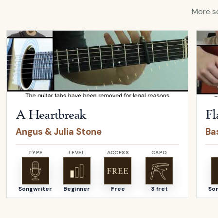
More so
Open
A Heartbreak
by
Angus & Julia Stone
Open
A Heartbreak
Fl
Angus & Julia Stone
Bas
TYPE
LEVEL
ACCESS
CAPO
Songwriter
Beginner
Free
3 fret
So