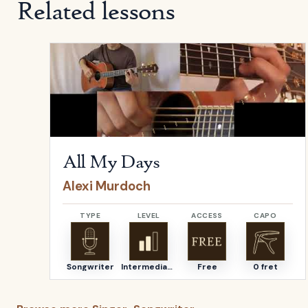
Related lessons
Open
All My Days
by
Alexi Murdoch
All My Days
Alexi Murdoch
TYPE
LEVEL
ACCESS
CAPO
Songwriter
Intermediate
Free
0 fret