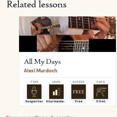
Related lessons
Open
All My Days
by
Alexi Murdoch
All My Days
Alexi Murdoch
TYPE
LEVEL
ACCESS
CAPO
Songwriter
Intermediate
Free
0 fret