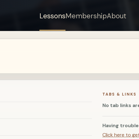
Lessons
Membership
About
Sign up for a free
account to watch this
lesson.
Sign in
TABS & LINKS
No tab links ar
Having trouble
Click here to ge