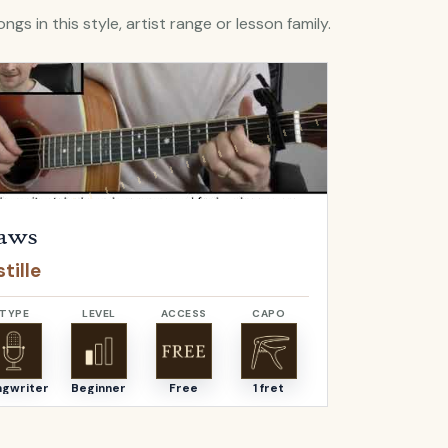
ngs in this style, artist range or lesson family.
Flaws
by
Bastille
Open
Bella
by
aws
Bella
tille
Angus & J
TYPE
LEVEL
ACCESS
CAPO
TYPE
ngwriter
Beginner
Free
1 fret
Songwriter