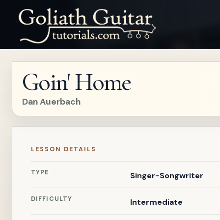
Goin' Home
Dan Auerbach
LESSON DETAILS
TYPE
Singer-Songwriter
DIFFICULTY
Intermediate