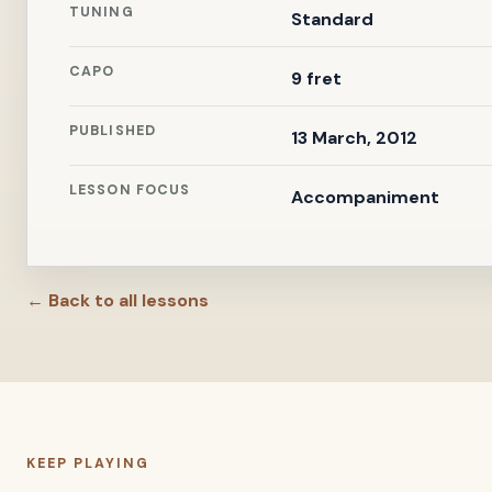
TUNING
Standard
CAPO
9 fret
PUBLISHED
13 March, 2012
LESSON FOCUS
Accompaniment
← Back to all lessons
KEEP PLAYING