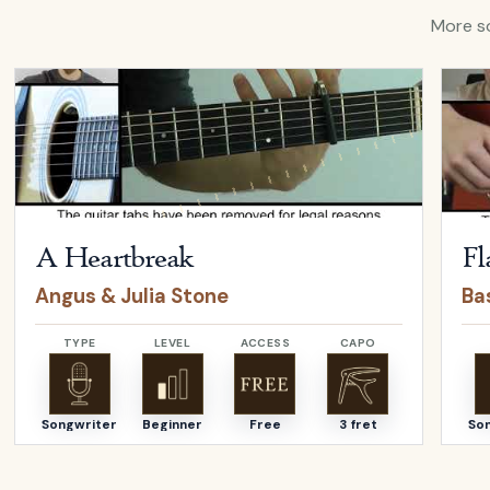
More so
Open
A Heartbreak
by
Angus & Julia Stone
Open
A Heartbreak
Fl
Angus & Julia Stone
Bas
TYPE
LEVEL
ACCESS
CAPO
Songwriter
Beginner
Free
3 fret
So