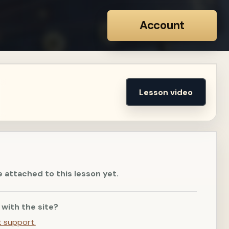
Account
Lesson video
e attached to this lesson yet.
 with the site?
t support.