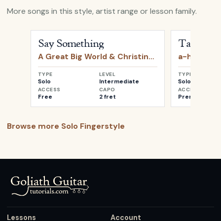
More songs in this style, artist range or lesson family.
Open
Say Something
by
A Great Big World & Christin
Open
Take o
Say Something
Take on 
A Great Big World & Christina Aguilera
a-ha
TYPE
LEVEL
TYPE
Solo
Intermediate
Solo
ACCESS
CAPO
ACCESS
Free
2 fret
Premium
Browse more
Solo Fingerstyle
Lessons
Account