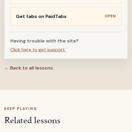
Get tabs on PaidTabs
OPEN
Having trouble with the site?
Click here to get support.
← Back to all lessons
KEEP PLAYING
Related lessons