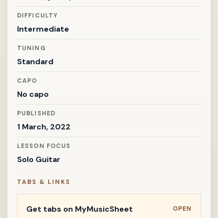
DIFFICULTY
Intermediate
TUNING
Standard
CAPO
No capo
PUBLISHED
1 March, 2022
LESSON FOCUS
Solo Guitar
TABS & LINKS
Get tabs on MyMusicSheet
OPEN