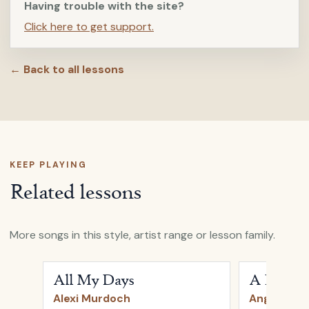
Having trouble with the site?
Click here to get support.
← Back to all lessons
KEEP PLAYING
Related lessons
More songs in this style, artist range or lesson family.
Open
All My Days
by
Alexi Murdoch
Open
A Heart
All My Days
A Heartb
Alexi Murdoch
Angus & Ju