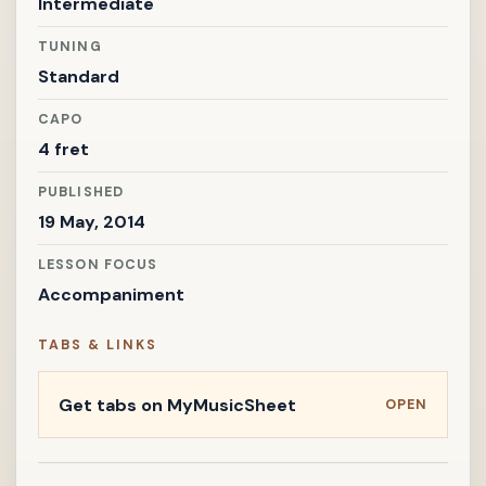
Intermediate
TUNING
Standard
CAPO
4 fret
PUBLISHED
19 May, 2014
LESSON FOCUS
Accompaniment
TABS & LINKS
Get tabs on MyMusicSheet
OPEN