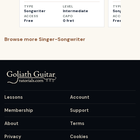
TYPE
LEVEL
TYPE
Songwriter
Intermediate
Songwriter
ACCESS
CAPO
ACCESS
Free
0 fret
Free
Browse more
Singer-Songwriter
Lessons
Account
Membership
Support
About
Terms
Privacy
Cookies