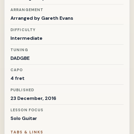
ARRANGEMENT
Arranged by
Gareth Evans
DIFFICULTY
Intermediate
TUNING
DADGBE
CAPO
4 fret
PUBLISHED
23 December, 2016
LESSON FOCUS
Solo Guitar
TABS & LINKS