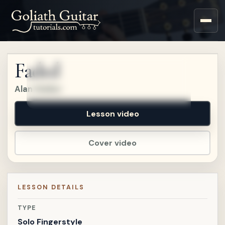
Sign up for a free account
to watch this lesson.
Faded
Sign in
Alan Walker
Lesson video
Cover video
LESSON DETAILS
TYPE
Solo Fingerstyle