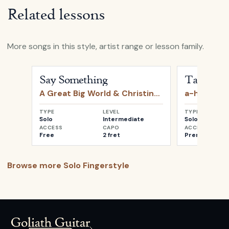
Related lessons
More songs in this style, artist range or lesson family.
Open
Say Something
by
A Great Big World & Christin
Open
Take o
Say Something
Take on 
A Great Big World & Christina Aguilera
a-ha
TYPE
LEVEL
TYPE
Solo
Intermediate
Solo
ACCESS
CAPO
ACCESS
Free
2 fret
Premium
Browse more
Solo Fingerstyle