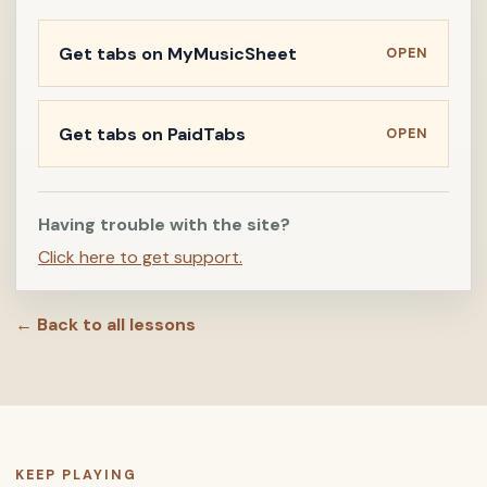
Get tabs on MyMusicSheet
OPEN
Get tabs on PaidTabs
OPEN
Having trouble with the site?
Click here to get support.
← Back to all lessons
KEEP PLAYING