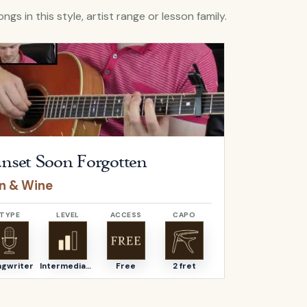
ngs in this style, artist range or lesson family.
Sunset Soon Forgotten
by
Iron & Wine
Open
All My 
nset Soon Forgotten
All My
on & Wine
Alexi Mu
TYPE
LEVEL
ACCESS
CAPO
TYPE
ngwriter
Intermediate
Free
2 fret
Songwriter