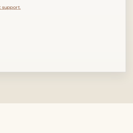
t support.