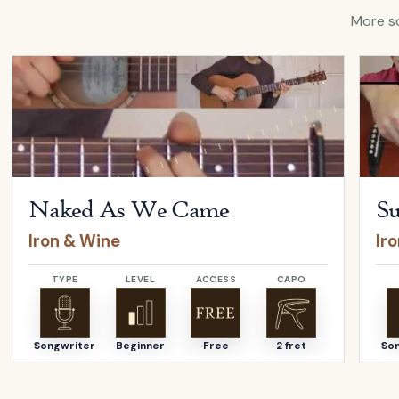
More so
Open
Naked As We Came
by
Iron & Wine
Open
Naked As We Came
Su
Iron & Wine
Ir
TYPE
LEVEL
ACCESS
CAPO
Songwriter
Beginner
Free
2 fret
So