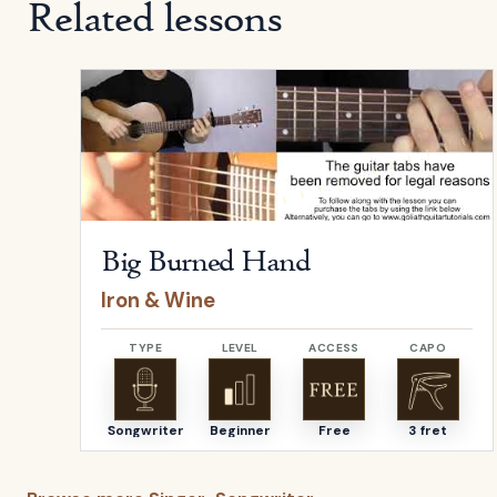
Related lessons
Open
Big Burned Hand
by
Iron & Wine
Big Burned Hand
Iron & Wine
TYPE
LEVEL
ACCESS
CAPO
Songwriter
Beginner
Free
3 fret