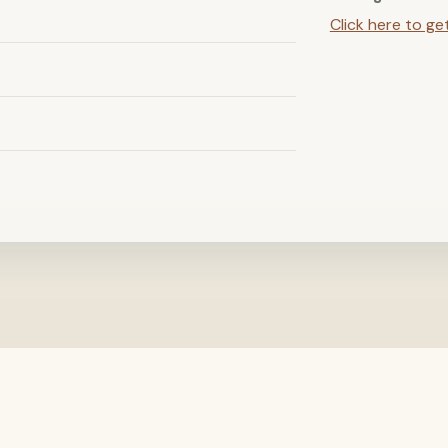
Click here to ge