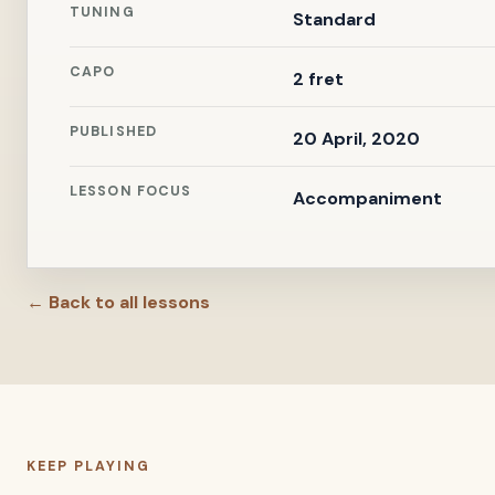
TUNING
Standard
CAPO
2 fret
PUBLISHED
20 April, 2020
LESSON FOCUS
Accompaniment
← Back to all lessons
KEEP PLAYING