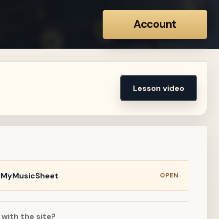
Account
Lesson video
n MyMusicSheet
OPEN
 with the site?