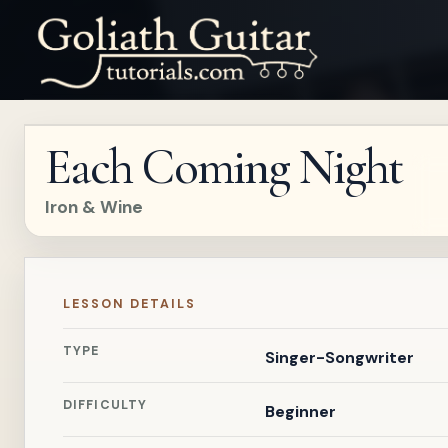
Each Coming Night
Iron & Wine
LESSON DETAILS
TYPE
Singer-Songwriter
DIFFICULTY
Beginner