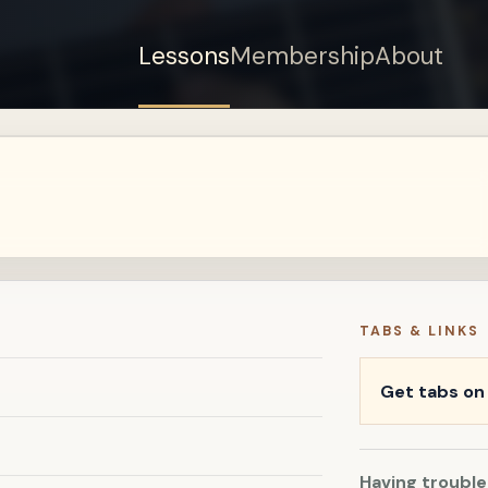
Lessons
Membership
About
Sign up for a free
account to watch this
lesson.
Sign in
TABS & LINKS
Get tabs o
Having trouble