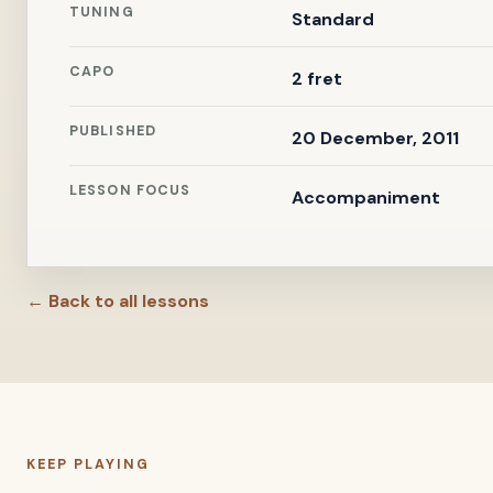
TUNING
Standard
CAPO
2 fret
PUBLISHED
20 December, 2011
LESSON FOCUS
Accompaniment
← Back to all lessons
KEEP PLAYING