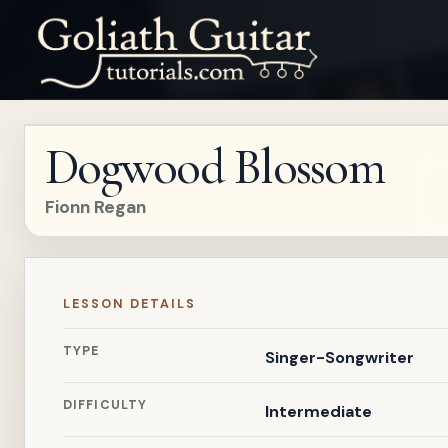
Dogwood Blossom
Fionn Regan
LESSON DETAILS
TYPE
Singer-Songwriter
DIFFICULTY
Intermediate