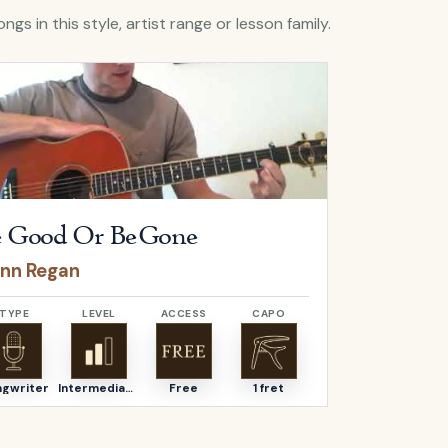
ngs in this style, artist range or lesson family.
Be Good Or Be Gone
by
Fionn Regan
Open
The Und
 Good Or Be Gone
The Un
onn Regan
Fionn Re
TYPE
LEVEL
ACCESS
CAPO
TYPE
ngwriter
Intermediate
Free
1 fret
Songwriter