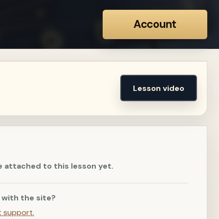
Account
Lesson video
e attached to this lesson yet.
 with the site?
t support.