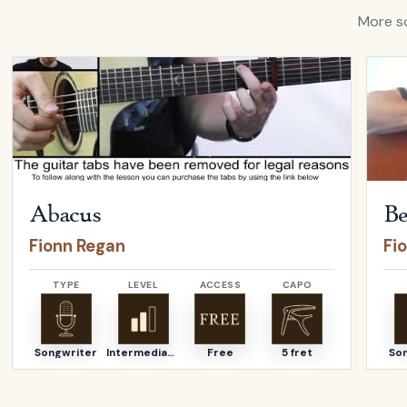
More so
Open
Abacus
by
Fionn Regan
Open
Abacus
Be
Fionn Regan
Fi
TYPE
LEVEL
ACCESS
CAPO
Songwriter
Intermediate
Free
5 fret
So