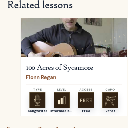
Related lessons
Open
100 Acres of Sycamore
by
Fionn Regan
100 Acres of Sycamore
Fionn Regan
TYPE
LEVEL
ACCESS
CAPO
Songwriter
Intermediate
Free
2 fret