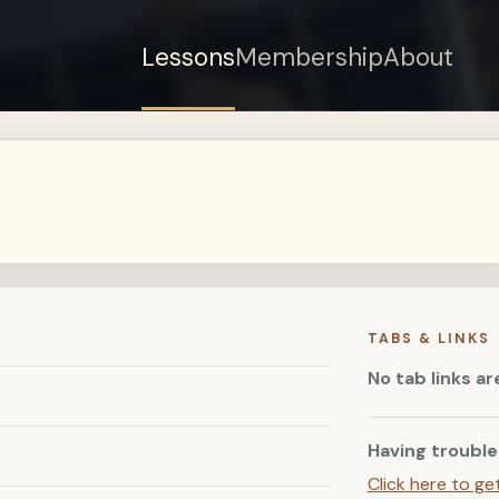
Lessons
Membership
About
Sign up for a free
account to watch this
lesson.
Sign in
TABS & LINKS
No tab links ar
Having trouble
Click here to ge