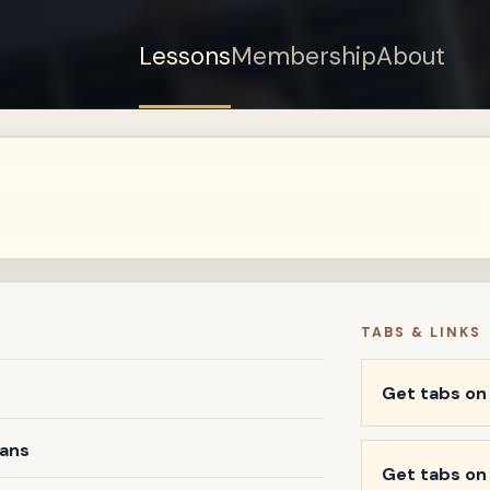
Lessons
Membership
About
Sign up for a free
account to watch this
lesson.
Sign in
TABS & LINKS
Get tabs o
vans
Get tabs on