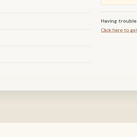
Having trouble
Click here to ge