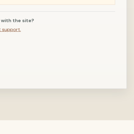
 with the site?
t support.