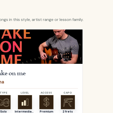
ngs in this style, artist range or lesson family.
lera
Take on me
by
a-ha
Open
Hello
b
ke on me
Hello
ha
Adele
TYPE
LEVEL
ACCESS
CAPO
TYPE
Solo
Intermediate
Premium
2 frets
Solo