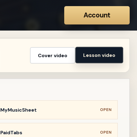
Account
Lesson video
Cover video
n MyMusicSheet
OPEN
 PaidTabs
OPEN