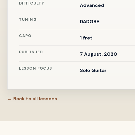
DIFFICULTY
Advanced
TUNING
DADGBE
CAPO
1 fret
PUBLISHED
7 August, 2020
LESSON FOCUS
Solo Guitar
← Back to all lessons