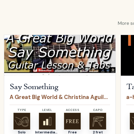
More so
Open
Say Something
by
A Great Big World & Christina Agui
Open
Say Something
Ta
A Great Big World & Christina Aguilera
a-
TYPE
LEVEL
ACCESS
CAPO
Solo
Intermediate
Free
2 fret