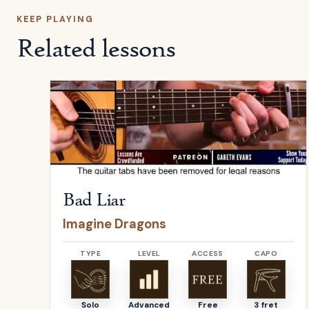
KEEP PLAYING
Related lessons
Open
Bad Liar
by
Imagine Dragons
Bad Liar
Imagine Dragons
TYPE
LEVEL
ACCESS
CAPO
Solo
Advanced
Free
3 fret