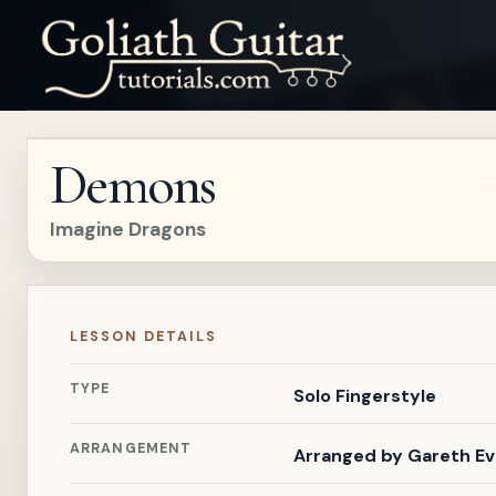
Demons
Imagine Dragons
LESSON DETAILS
TYPE
Solo Fingerstyle
ARRANGEMENT
Arranged by
Gareth E