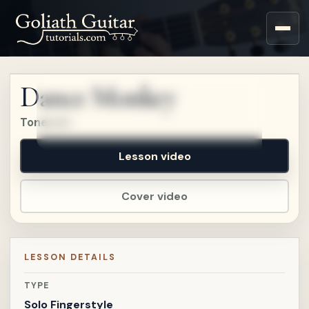
Sign up for a free account
to watch this lesson.
Dance Monkey
Sign in
Tones & I
Lesson video
Cover video
LESSON DETAILS
TYPE
Solo Fingerstyle