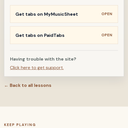
Get tabs on MyMusicSheet
OPEN
Get tabs on PaidTabs
OPEN
Having trouble with the site?
Click here to get support.
← Back to all lessons
KEEP PLAYING