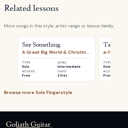
Related lessons
More songs in this style, artist range or lesson family.
Open
Say Something
by
A Great Big World & Christin
Open
Take o
Say Something
Take on 
A Great Big World & Christina Aguilera
a-ha
TYPE
LEVEL
TYPE
Solo
Intermediate
Solo
ACCESS
CAPO
ACCESS
Free
2 fret
Premium
Browse more
Solo Fingerstyle