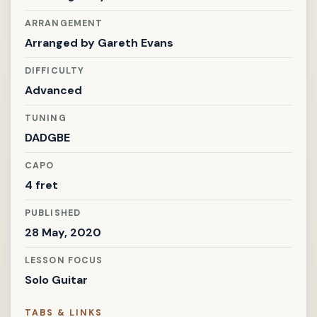
ARRANGEMENT
Arranged by
Gareth Evans
DIFFICULTY
Advanced
TUNING
DADGBE
CAPO
4 fret
PUBLISHED
28 May, 2020
LESSON FOCUS
Solo Guitar
TABS & LINKS