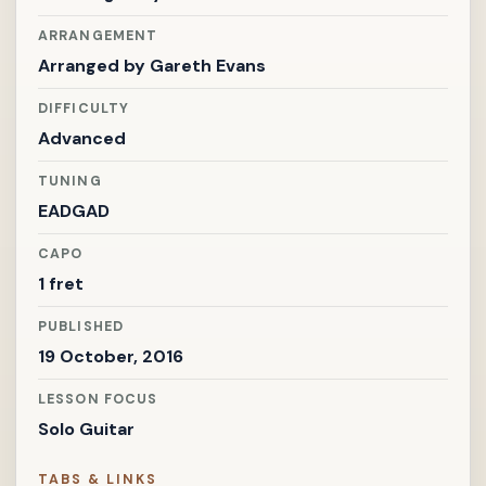
ARRANGEMENT
Arranged by
Gareth Evans
DIFFICULTY
Advanced
TUNING
EADGAD
CAPO
1 fret
PUBLISHED
19 October, 2016
LESSON FOCUS
Solo Guitar
TABS & LINKS