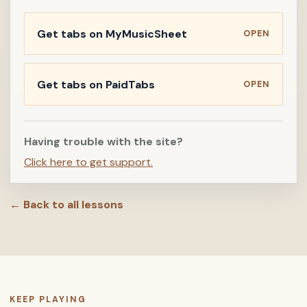
Get tabs on MyMusicSheet
OPEN
Get tabs on PaidTabs
OPEN
Having trouble with the site?
Click here to get support.
← Back to all lessons
KEEP PLAYING