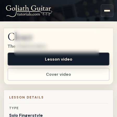
Sign up for a free account
to watch this lesson.
Closer
Sign in
The Chainsmokers
Lesson video
Cover video
LESSON DETAILS
TYPE
Solo Fingerstyle