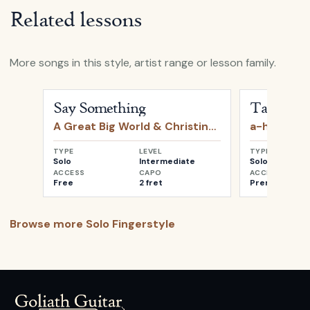
Related lessons
More songs in this style, artist range or lesson family.
Open
Say Something
by
A Great Big World & Christin
Open
Take o
Say Something
Take on 
A Great Big World & Christina Aguilera
a-ha
TYPE
LEVEL
TYPE
Solo
Intermediate
Solo
ACCESS
CAPO
ACCESS
Free
2 fret
Premium
Browse more
Solo Fingerstyle