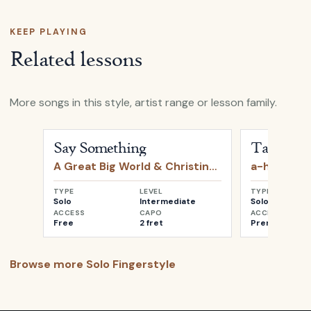
KEEP PLAYING
Related lessons
More songs in this style, artist range or lesson family.
Open
Say Something
by
A Great Big World & Christin
Open
Take o
Say Something
Take on 
A Great Big World & Christina Aguilera
a-ha
TYPE
LEVEL
TYPE
Solo
Intermediate
Solo
ACCESS
CAPO
ACCESS
Free
2 fret
Premium
Browse more
Solo Fingerstyle