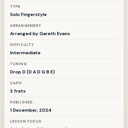
TYPE
Solo Fingerstyle
ARRANGEMENT
Arranged by
Gareth Evans
DIFFICULTY
Intermediate
TUNING
Drop D (D A D G B E)
CAPO
2 frets
PUBLISHED
1 December, 2024
LESSON FOCUS