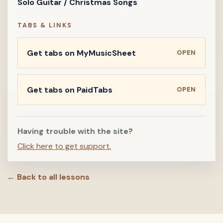
Solo Guitar / Christmas Songs
TABS & LINKS
Get tabs on MyMusicSheet
OPEN
Get tabs on PaidTabs
OPEN
Having trouble with the site?
Click here to get support.
← Back to all lessons