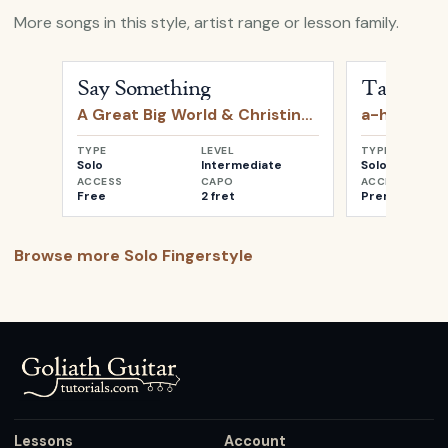
More songs in this style, artist range or lesson family.
Open
Say Something
by
A Great Big World & Christin
Open
Take o
Say Something
Take on 
A Great Big World & Christina Aguilera
a-ha
TYPE
LEVEL
TYPE
Solo
Intermediate
Solo
ACCESS
CAPO
ACCESS
Free
2 fret
Premium
Browse more
Solo Fingerstyle
Lessons
Account