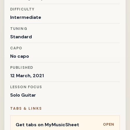
DIFFICULTY
Intermediate
TUNING
Standard
CAPO
No capo
PUBLISHED
12 March, 2021
LESSON FOCUS
Solo Guitar
TABS & LINKS
Get tabs on MyMusicSheet
OPEN