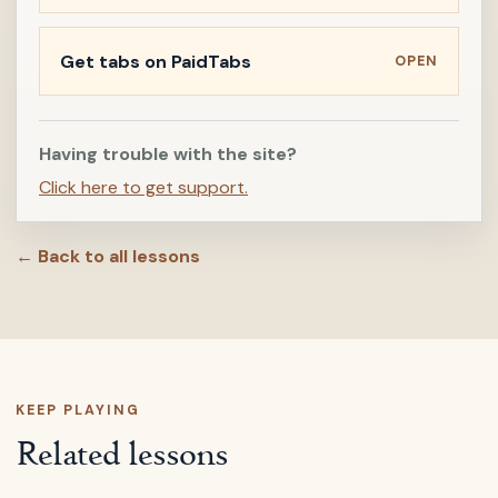
Get tabs on PaidTabs
OPEN
Having trouble with the site?
Click here to get support.
← Back to all lessons
KEEP PLAYING
Related lessons