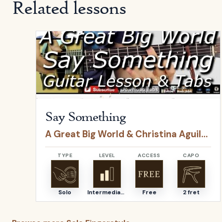
Related lessons
Open
Say Something
by
A Great Big World & Christ
Say Something
A Great Big World & Christina Aguilera
TYPE
LEVEL
ACCESS
CAPO
Solo
Intermediate
Free
2 fret