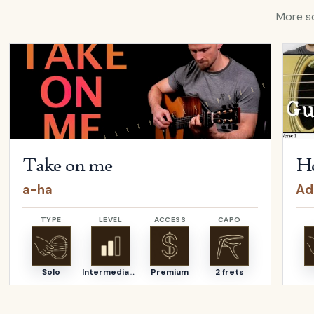
More so
ina Aguilera
Open
Take on me
by
a-ha
Open
Take on me
He
a-ha
Ad
TYPE
LEVEL
ACCESS
CAPO
Solo
Intermediate
Premium
2 frets