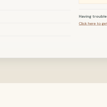
Having trouble
Click here to ge