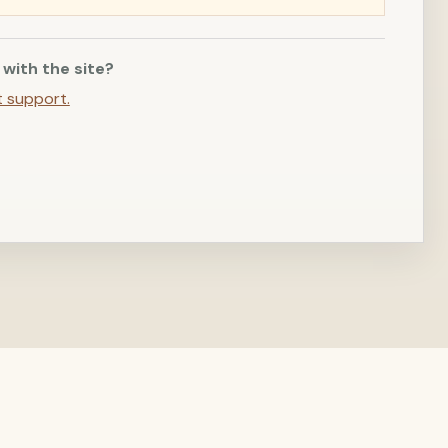
 with the site?
t support.