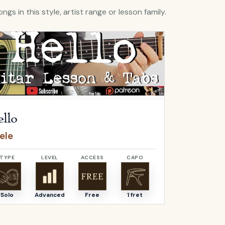
ngs in this style, artist range or lesson family.
Hello
by
Adele
Open
O Come, 
llo
O Come,
ele
Adeste F
TYPE
LEVEL
ACCESS
CAPO
TYPE
Solo
Advanced
Free
1 fret
Solo