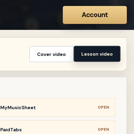
Account
Lesson video
Cover video
n MyMusicSheet
OPEN
 PaidTabs
OPEN