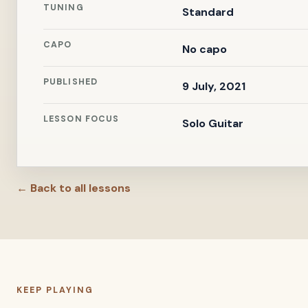
TUNING
Standard
CAPO
No capo
PUBLISHED
9 July, 2021
LESSON FOCUS
Solo Guitar
← Back to all lessons
KEEP PLAYING