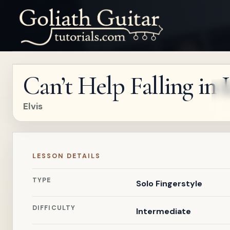
Can’t Help Falling in 
Elvis
LESSON DETAILS
TYPE
Solo Fingerstyle
DIFFICULTY
Intermediate