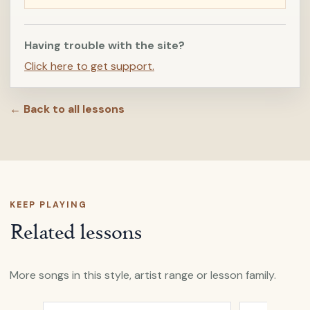
Having trouble with the site?
Click here to get support.
← Back to all lessons
KEEP PLAYING
Related lessons
More songs in this style, artist range or lesson family.
Open
All My Days
by
Alexi Murdoch
Open
A Heart