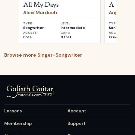
All My Days
A Heartb
Alexi Murdoch
Angus & Ju
TYPE
LEVEL
TYPE
Songwriter
Intermediate
Songwriter
ACCESS
CAPO
ACCESS
Free
0 fret
Free
Browse more
Singer-Songwriter
Lessons
Account
Membership
Support