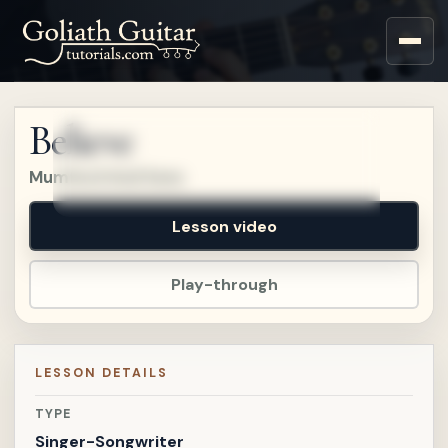
Sign up for a free account
to watch this lesson.
Believe
Sign in
Mumford And Sons
Lesson video
Play-through
LESSON DETAILS
TYPE
Singer-Songwriter