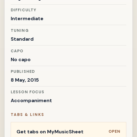
DIFFICULTY
Intermediate
TUNING
Standard
CAPO
No capo
PUBLISHED
8 May, 2015
LESSON FOCUS
Accompaniment
TABS & LINKS
Get tabs on MyMusicSheet
OPEN