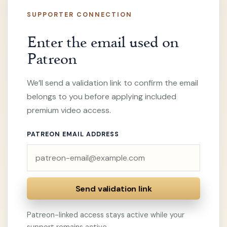
SUPPORTER CONNECTION
Enter the email used on
Patreon
We’ll send a validation link to confirm the email
belongs to you before applying included
premium video access.
PATREON EMAIL ADDRESS
Send validation link
Patreon-linked access stays active while your