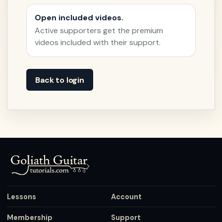
Open included videos.
Active supporters get the premium
videos included with their support.
Back to login
Lessons
Account
Membership
Support