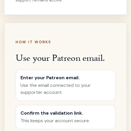
support remains active.
HOW IT WORKS
Use your Patreon email.
Enter your Patreon email.
Use the email connected to your
supporter account.
Confirm the validation link.
This keeps your account secure.