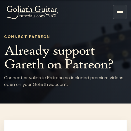
CONNECT PATREON
Already support
Gareth on Patreon?
Connect or validate Patreon so included premium videos
open on your Goliath account.